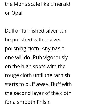
the Mohs scale like Emerald
or Opal.
Dull or tarnished silver can
be polished with a silver
polishing cloth. Any
basic
one
will do. Rub vigorously
on the high spots with the
rouge cloth until the tarnish
starts to buff away. Buff with
the second layer of the cloth
for a smooth finish.