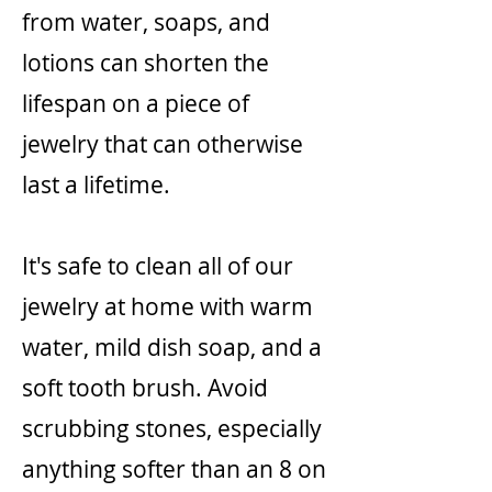
from water, soaps, and
lotions can shorten the
lifespan on a piece of
jewelry that can otherwise
last a lifetime.
It's safe to clean all of our
jewelry at home with warm
water, mild dish soap, and a
soft tooth brush. Avoid
scrubbing stones, especially
anything softer than an 8 on