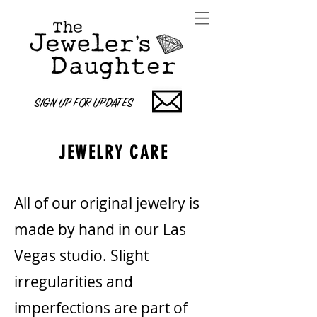
SIGN UP FOR UPDATES
JEWELRY CARE
All of our original jewelry is
made by hand in our Las
Vegas studio. Slight
irregularities and
imperfections are part of