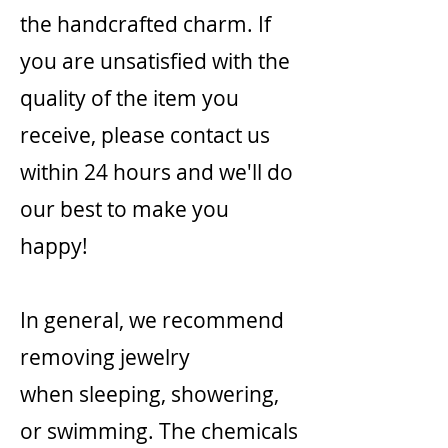
the handcrafted charm. If
you are unsatisfied with the
quality of the item you
receive, please contact us
within 24 hours and we'll do
our best to make you
happy!
In general, we recommend
removing jewelry
when sleeping, showering,
or swimming. The chemicals