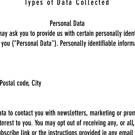
Types of Data Collected
Personal Data
ay ask you to provide us with certain personally ident
y you ("Personal Data"). Personally identifiable inform
Postal code, City
a to contact you with newsletters, marketing or prom
terest to you. You may opt out of receiving any, or al
bscribe link or the instructions provided in any email