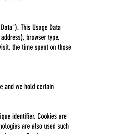
 Data"). This Usage Data
 address), browser type,
visit, the time spent on those
ce and we hold certain
que identifier. Cookies are
hnologies are also used such