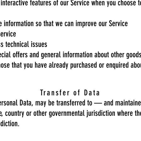
n interactive features of our Service when you choose t
le information so that we can improve our Service
Service
s technical issues
ecial offers and general information about other good
 those that you have already purchased or enquired ab
Transfer of Data
 Personal Data, may be transferred to — and maintai
ce, country or other governmental jurisdiction where t
diction.