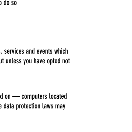
o do so
s, services and events which
out unless you have opted not
ned on — computers located
he data protection laws may