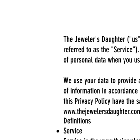
The Jeweler's Daughter ("us"
referred to as the "Service")
of personal data when you us
We use your data to provide a
of information in accordance 
this Privacy Policy have the
www.thejewelersdaughter.co
Definitions
Service