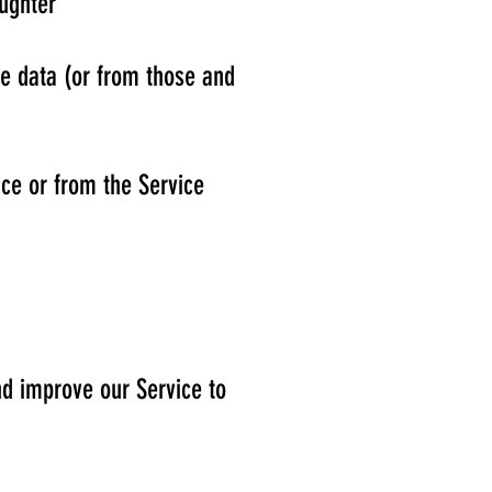
ughter
se data (or from those and
ice or from the Service
nd improve our Service to