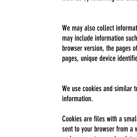
We may also collect informat
may include information such 
browser version, the pages of 
pages, unique device identifi
We use cookies and similar tr
information.
Cookies are files with a sma
sent to your browser from a 