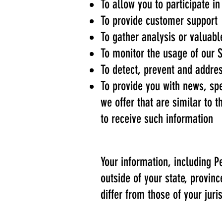
To allow you to participate i
To provide customer support
To gather analysis or valuab
To monitor the usage of our 
To detect, prevent and addres
To provide you with news, sp
we offer that are similar to
to receive such information
Your information, including
outside of your state, provin
differ from those of your juris