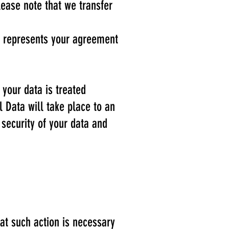
lease note that we transfer
on represents your agreement
 your data is treated
l Data will take place to an
 security of your data and
at such action is necessary