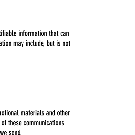
ifiable information that can
ation may include, but is not
otional materials and other
l, of these communications
 we send.