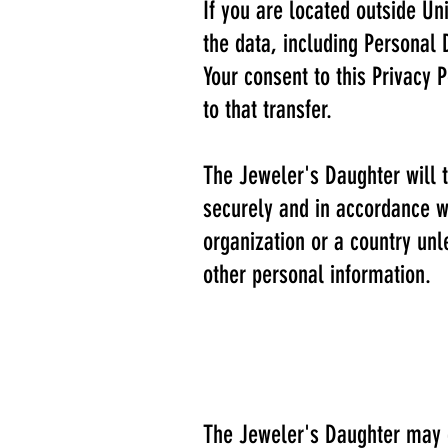
If you are located outside Un
the data, including Personal 
Your consent to this Privacy
to that transfer.
The Jeweler's Daughter will t
securely and in accordance wi
organization or a country unl
other personal information.
The Jeweler's Daughter may di