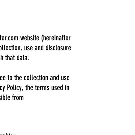
ter.com
website (hereinafter
ollection, use and disclosure
h that data.
ee to the collection and use
acy Policy, the terms used in
sible from