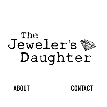
ABOUT
CONTACT