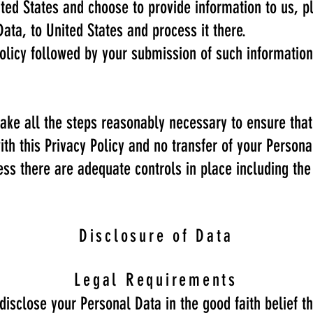
ited States and choose to provide information to us, p
Data, to United States and process it there.
 Policy followed by your submission of such informati
ake all the steps reasonably necessary to ensure that
th this Privacy Policy and no transfer of your Persona
ess there are adequate controls in place including the
Disclosure of Data
Legal Requirements
sclose your Personal Data in the good faith belief th