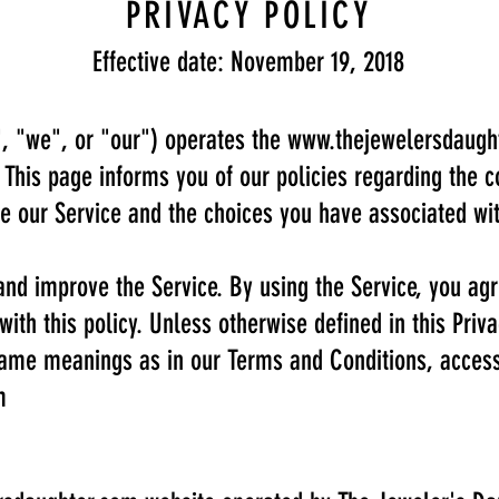
PRIVACY POLICY
Effective date: November 19, 2018
, "we", or "our") operates the
www.thejewelersdaugh
. This page informs you of our policies regarding the c
e our Service and the choices you have associated wit
nd improve the Service. By using the Service, you agr
with this policy. Unless otherwise defined in this Priv
 same meanings as in our Terms and Conditions, acces
m