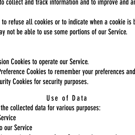
to collect and track information and to improve and a
 to refuse all cookies or to indicate when a cookie is 
ay not be able to use some portions of our Service.
ion Cookies to operate our Service.
reference Cookies to remember your preferences and 
rity Cookies for security purposes.
Use of Data
the collected data for various purposes:
Service
o our Service