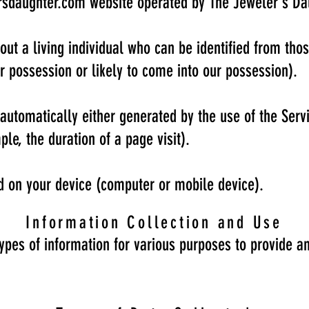
rsdaughter.com
website operated by The Jeweler's Da
ut a living individual who can be identified from tho
ur possession or likely to come into our possession).
automatically either generated by the use of the Serv
ple, the duration of a page visit).
ed on your device (computer or mobile device).
Information Collection and Use
types of information for various purposes to provide a