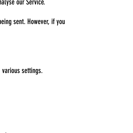
nalyse our Service.
being sent. However, if you
various settings.