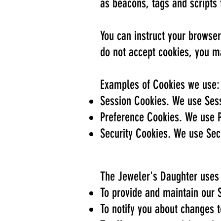
as beacons, tags and scripts 
You can instruct your browser
do not accept cookies, you m
Examples of Cookies we use:
Session Cookies. We use Sess
Preference Cookies. We use P
Security Cookies. We use Secu
The Jeweler's Daughter uses 
To provide and maintain our 
To notify you about changes t