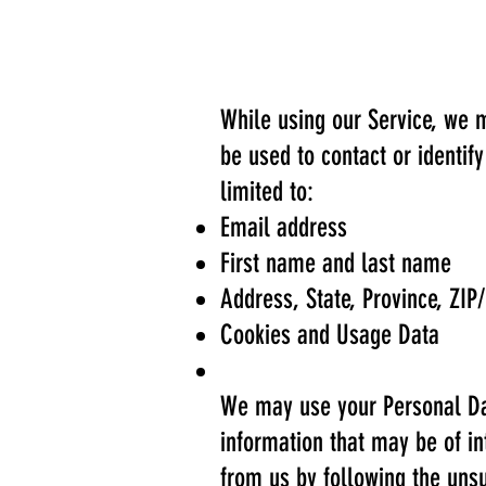
While using our Service, we m
be used to contact or identif
limited to:
Email address
First name and last name
Address, State, Province, ZIP/
Cookies and Usage Data
We may use your Personal Dat
information that may be of in
from us by following the unsu