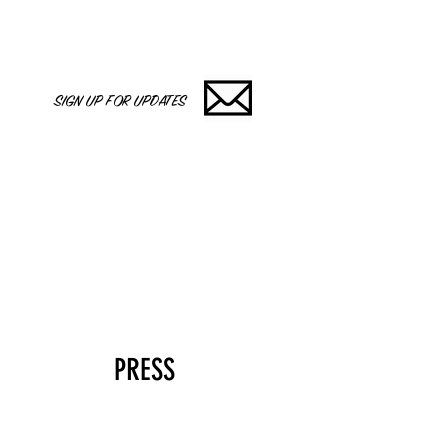
SIGN UP FOR UPDATES
PRESS