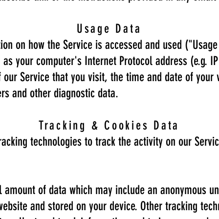
Usage Data
ion on how the Service is accessed and used ("Usage
as your computer's Internet Protocol address (e.g. IP
our Service that you visit, the time and date of your 
ers and other diagnostic data.
Tracking & Cookies Data
acking technologies to track the activity on our Servi
ll amount of data which may include an anonymous uni
website and stored on your device. Other tracking tec