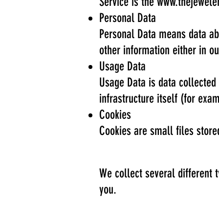
Service is the
www.thejewele
Personal Data
Personal Data means data abo
other information either in o
Usage Data
Usage Data is data collected 
infrastructure itself (for exam
Cookies
Cookies are small files stor
We collect several different 
you.