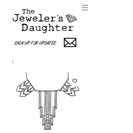
SIGN UP FOR UPDATES