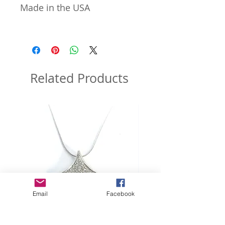
Made in the USA
Related Products
Email
Facebook