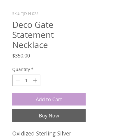
SKU: TJD-N-025
Deco Gate
Statement
Necklace
Price
$350.00
Quantity
*
Add to Cart
Buy Now
Oxidized Sterling Silver