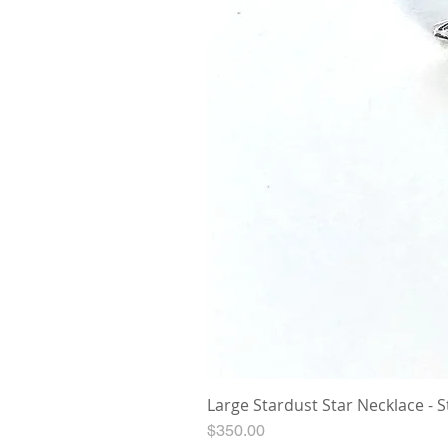
Large Stardust Star Necklace - St
Price
$350.00