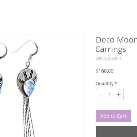
Deco Moon
Earrings
SKU: TJD-E-011
Price
$160.00
Quantity
*
Add to Cart