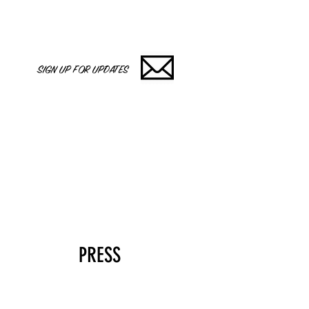
SIGN UP FOR UPDATES
PRESS