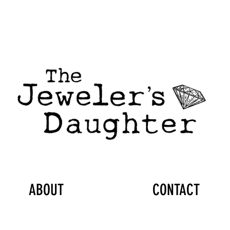
ABOUT
CONTACT