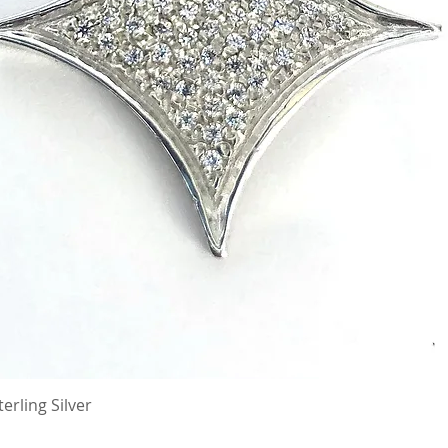
erling Silver
Quick View