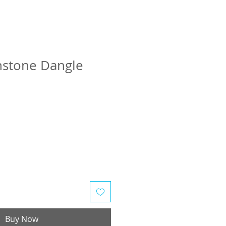
stone Dangle
Buy Now