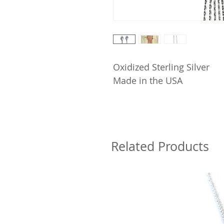
Oxidized Sterling Silver
Made in the USA
Related Products