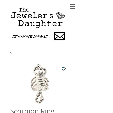
SIGN UP FOR UPDATES
Scorpion Ring