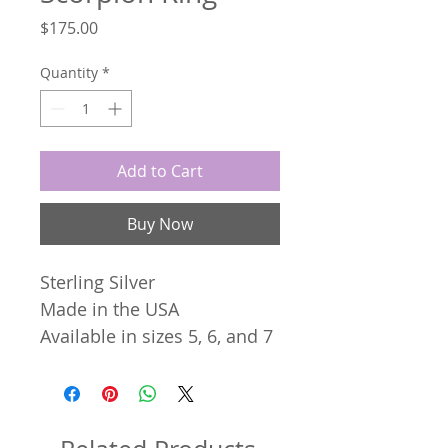
Price
$175.00
Quantity
*
Add to Cart
Buy Now
Sterling Silver
Made in the USA
Available in sizes 5, 6, and 7