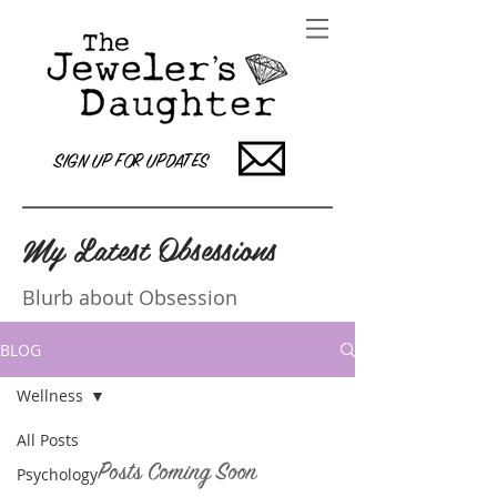
SIGN UP FOR UPDATES
My Latest Obsessions
Blurb about Obsession
BLOG
Wellness
All Posts
Posts Coming Soon
Psychology