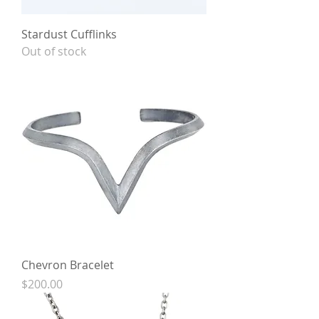
Stardust Cufflinks
Out of stock
Chevron Bracelet
Price
$200.00