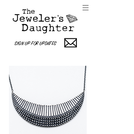
SIGN UP FOR UPDATES