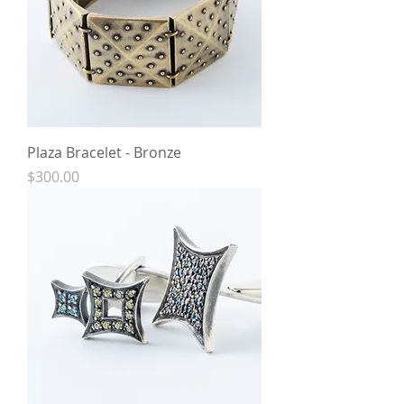
Plaza Bracelet - Bronze
Price
$300.00