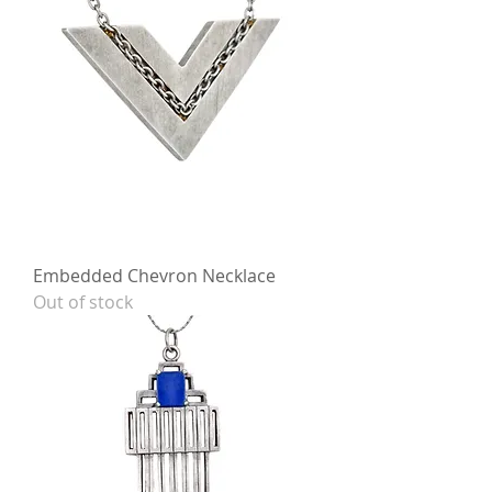
Embedded Chevron Necklace
Out of stock