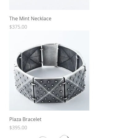
The Mint Necklace
Price
$375.00
Plaza Bracelet
Price
$395.00