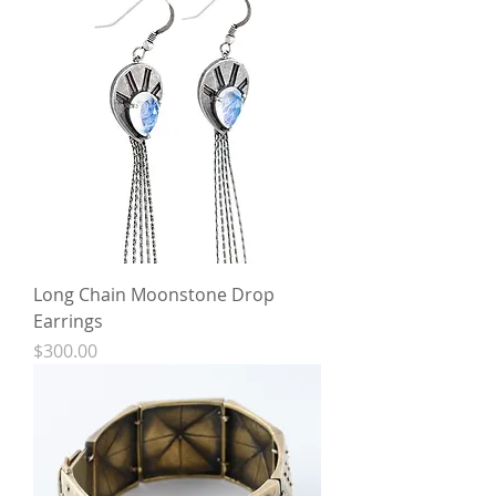
Long Chain Moonstone Drop
Earrings
Price
$300.00